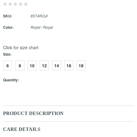
SKU:
6574ROJI
Color:
Royal / Royal
Click for size chart
Size:
6
8
10
12
14
16
18
Quantity:
PRODUCT DESCRIPTION
CARE DETAILS