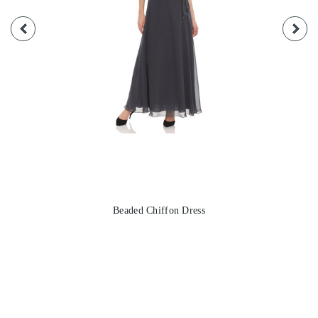
Beaded Chiffon Dress