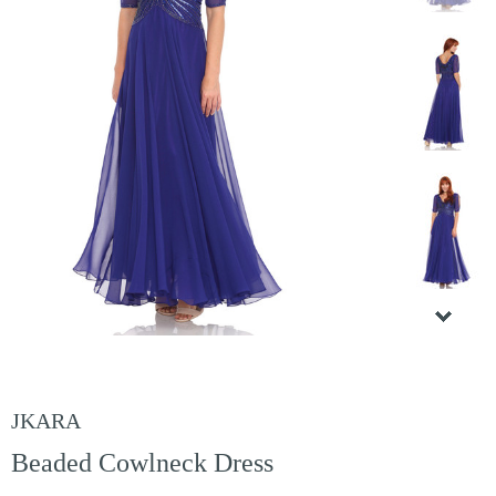
JKARA
Beaded Cowlneck Dress