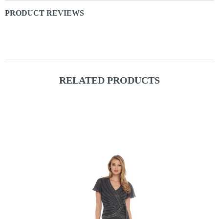
PRODUCT REVIEWS
RELATED PRODUCTS