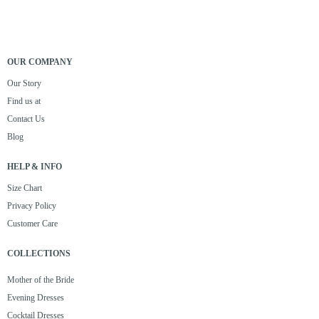
OUR COMPANY
Our Story
Find us at
Contact Us
Blog
HELP & INFO
Size Chart
Privacy Policy
Customer Care
COLLECTIONS
Mother of the Bride
Evening Dresses
Cocktail Dresses