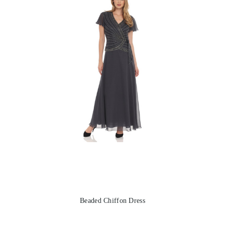
Beaded Chiffon Dress