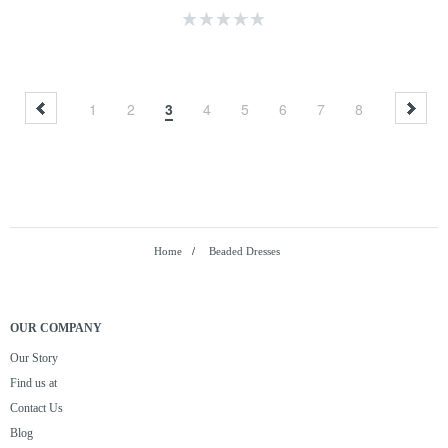
1
2
3
4
5
6
7
8
Home
/
Beaded Dresses
OUR COMPANY
Our Story
Find us at
Contact Us
Blog