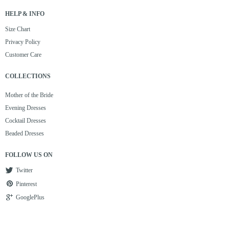
HELP & INFO
Size Chart
Privacy Policy
Customer Care
COLLECTIONS
Mother of the Bride
Evening Dresses
Cocktail Dresses
Beaded Dresses
FOLLOW US ON
Twitter
Pinterest
GooglePlus