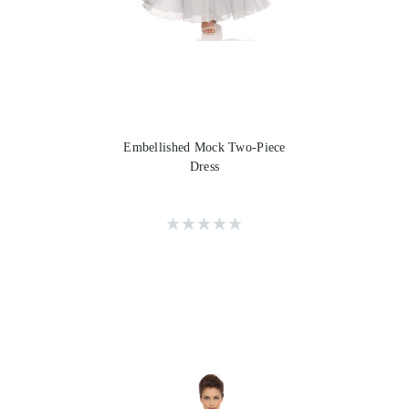
Embellished Mock Two-Piece
Dress