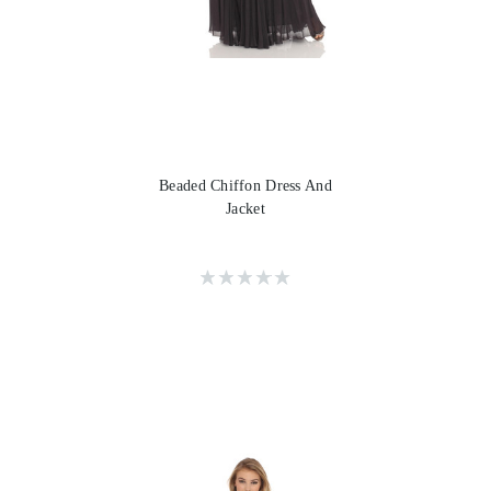
Beaded Chiffon Dress And
Jacket