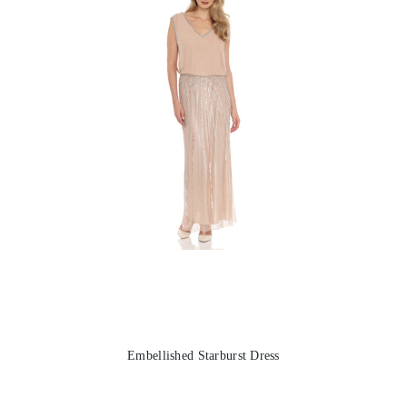
Embellished Starburst Dress