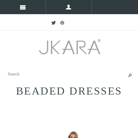
BEADED DRESSES