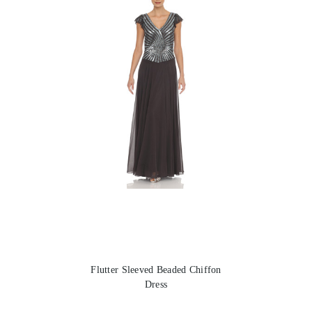
Flutter Sleeved Beaded Chiffon
Dress