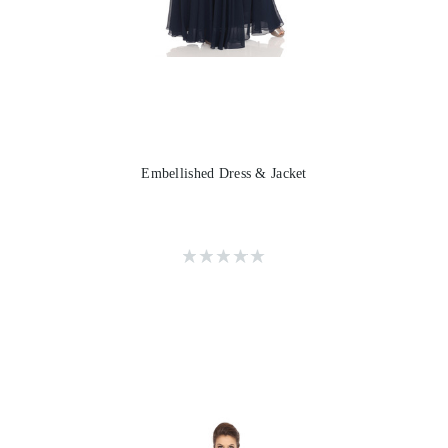
Embellished Dress & Jacket