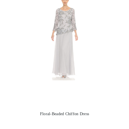
Floral-Beaded Chiffon Dress