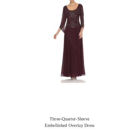
Three-Quarter-Sleeve
Embellished Overlay Dress