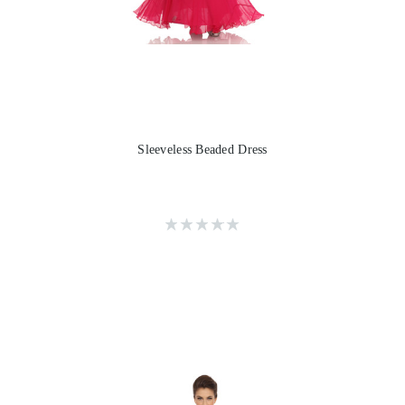
Sleeveless Beaded Dress