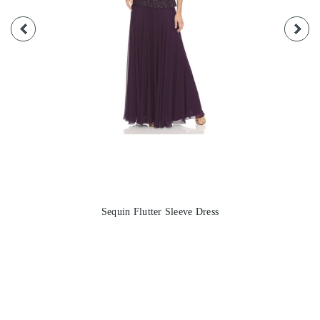
Sequin Flutter Sleeve Dress