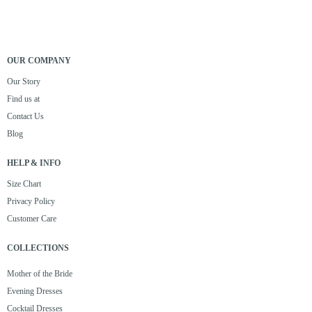
OUR COMPANY
Our Story
Find us at
Contact Us
Blog
HELP & INFO
Size Chart
Privacy Policy
Customer Care
COLLECTIONS
Mother of the Bride
Evening Dresses
Cocktail Dresses