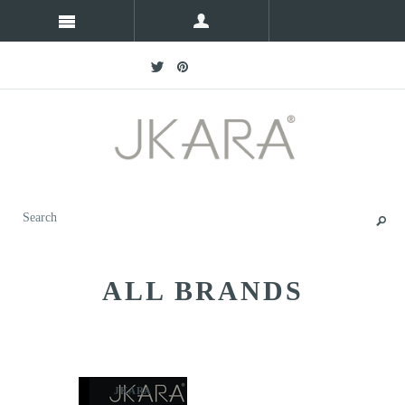
ALL BRANDS
JKARA