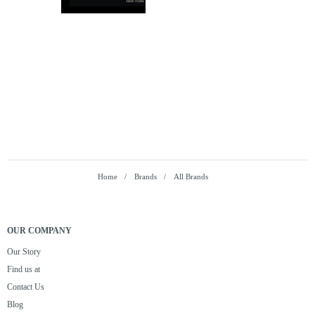
Home
Brands
All Brands
OUR COMPANY
Our Story
Find us at
Contact Us
Blog