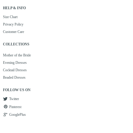
HELP & INFO
Size Chart
Privacy Policy
Customer Care
COLLECTIONS
Mother of the Bride
Evening Dresses
Cocktail Dresses
Beaded Dresses
FOLLOW US ON
Twitter
Pinterest
GooglePlus