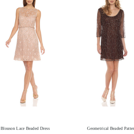
Blouson Lace Beaded Dress
Geometrical Beaded Patte