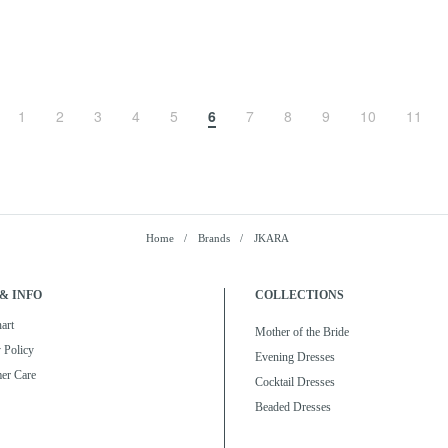
1
2
3
4
5
6
7
8
9
10
11
Home
Brands
JKARA
& INFO
COLLECTIONS
art
Mother of the Bride
 Policy
Evening Dresses
er Care
Cocktail Dresses
Beaded Dresses