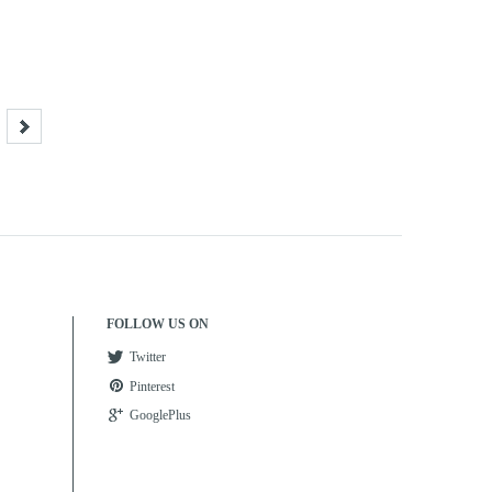
FOLLOW US ON
Twitter
Pinterest
GooglePlus