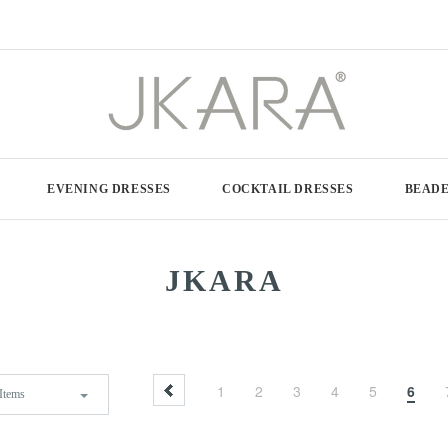
EVENING DRESSES
COCKTAIL DRESSES
BEADE
JKARA
1
2
3
4
5
6
Items