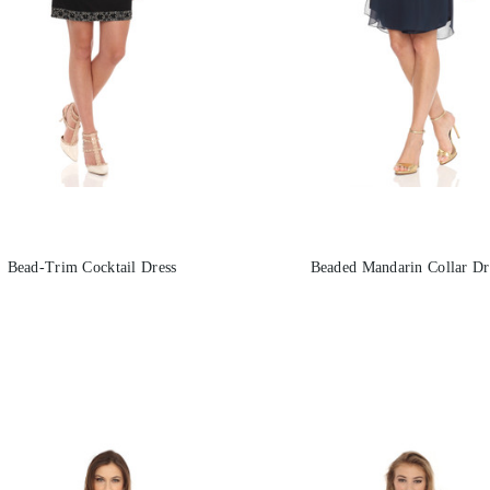
Bead-Trim Cocktail Dress
Beaded Mandarin Collar Dr