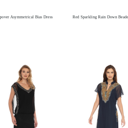
pover Asymmetrical Bias Dress
Red Sparkling Rain Down Beade