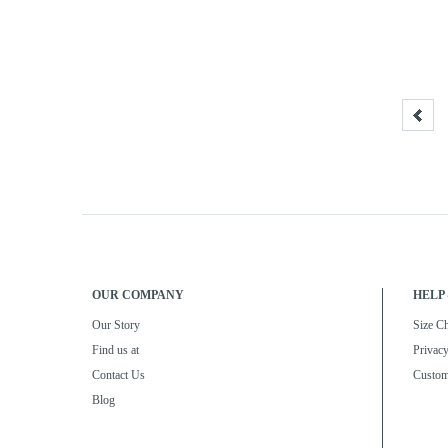
OUR COMPANY
HELP 
Our Story
Size Ch
Find us at
Privacy
Contact Us
Custom
Blog