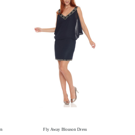
rn
Fly Away Blouson Dress