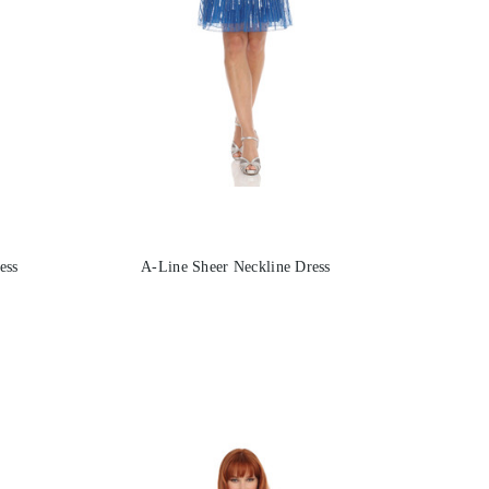
ess
A-Line Sheer Neckline Dress