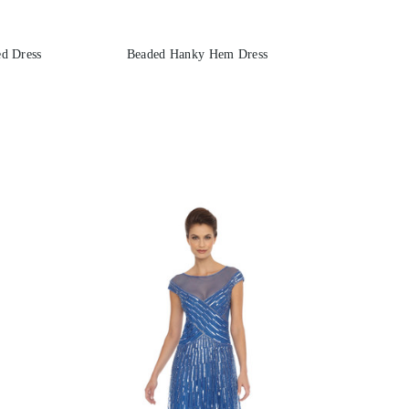
d Dress
Beaded Hanky Hem Dress