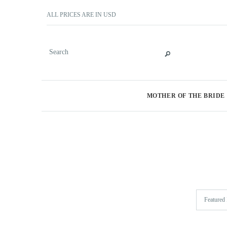
ALL PRICES ARE IN
USD
MOTHER OF THE BRIDE
Featured 