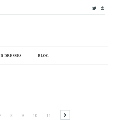
D DRESSES
BLOG
7
8
9
10
11