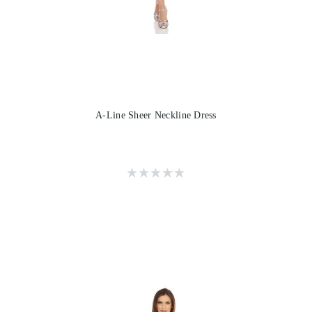
A-Line Sheer Neckline Dress