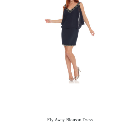
Fly Away Blouson Dress