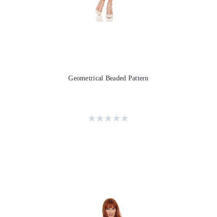
Geometrical Beaded Pattern