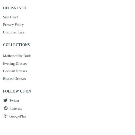
HELP & INFO
Size Chart
Privacy Policy
Customer Care
COLLECTIONS
Mother of the Bride
Evening Dresses
Cocktail Dresses
Beaded Dresses
FOLLOW US ON
Twitter
Pinterest
GooglePlus