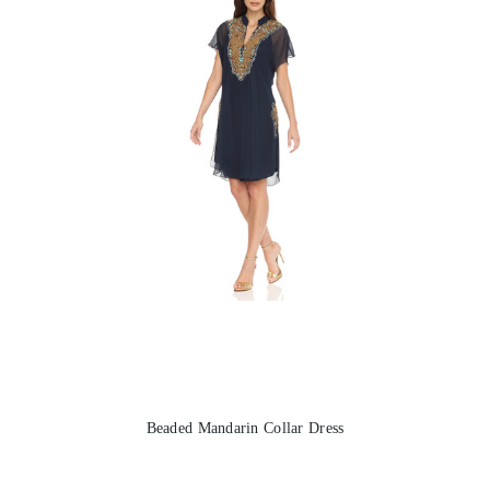
Beaded Mandarin Collar Dress