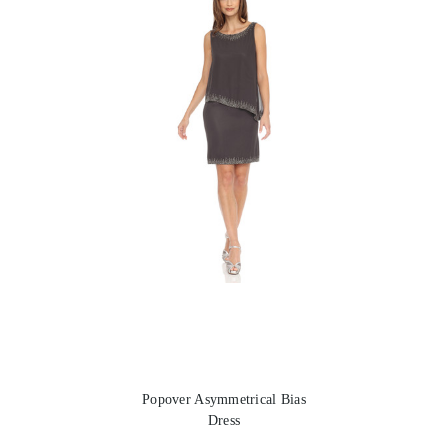
Popover Asymmetrical Bias
Dress