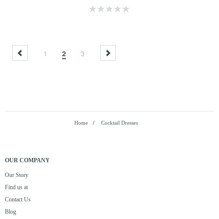
1
2
3
Home
/
Cocktail Dresses
OUR COMPANY
Our Story
Find us at
Contact Us
Blog