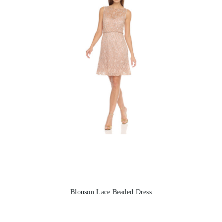
Blouson Lace Beaded Dress