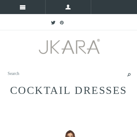
COCKTAIL DRESSES