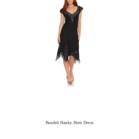
Beaded Hanky Hem Dress