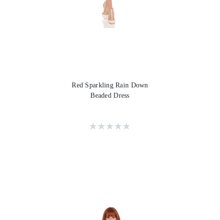
Red Sparkling Rain Down
Beaded Dress