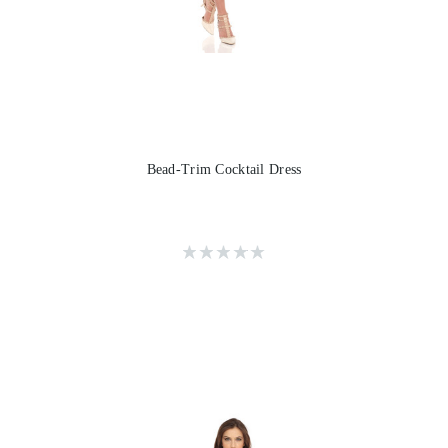
Bead-Trim Cocktail Dress