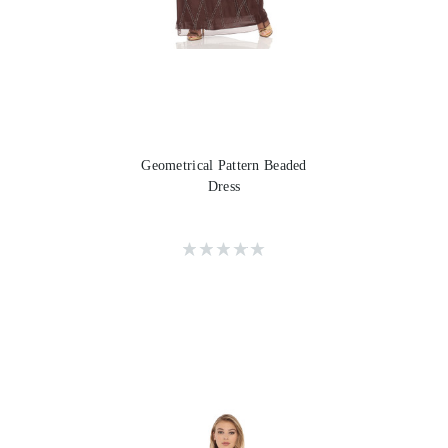
Geometrical Pattern Beaded
Dress