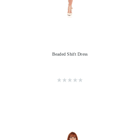
Beaded Shift Dress