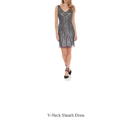
V-Neck Sheath Dress