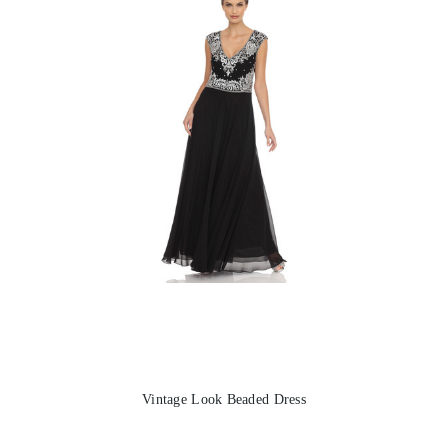
Vintage Look Beaded Dress