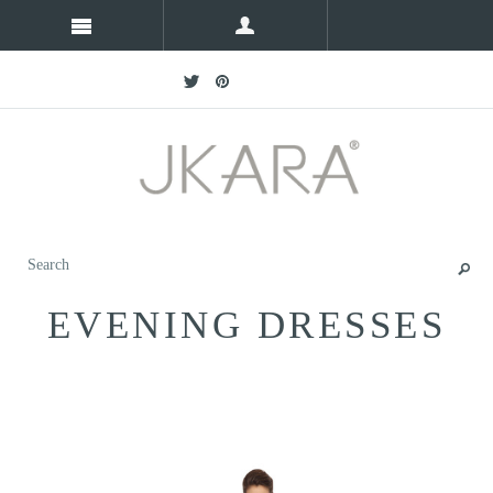
EVENING DRESSES