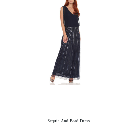
Sequin And Bead Dress