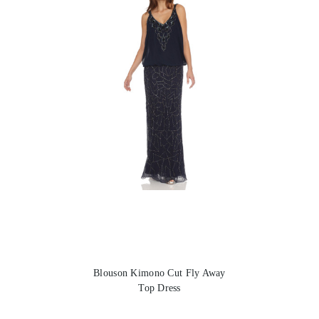
Blouson Kimono Cut Fly Away
Top Dress