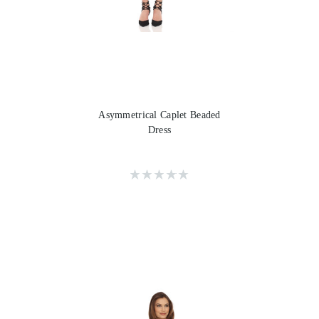
Asymmetrical Caplet Beaded
Dress