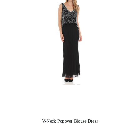
V-Neck Popover Blouse Dress