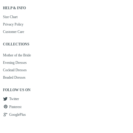
HELP & INFO
Size Chart
Privacy Policy
Customer Care
COLLECTIONS
Mother of the Bride
Evening Dresses
Cocktail Dresses
Beaded Dresses
FOLLOW US ON
Twitter
Pinterest
GooglePlus