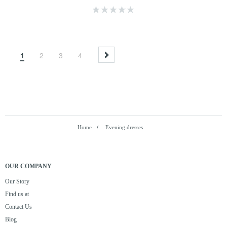
1
2
3
4
Home
/
Evening dresses
OUR COMPANY
Our Story
Find us at
Contact Us
Blog