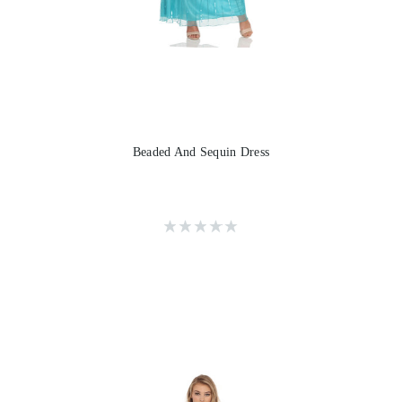
Beaded And Sequin Dress