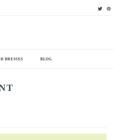
D DRESSES
BLOG
UNT