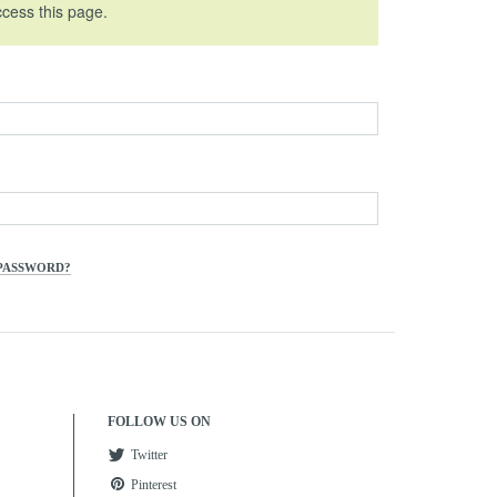
ccess this page.
PASSWORD?
FOLLOW US ON
Twitter
Pinterest