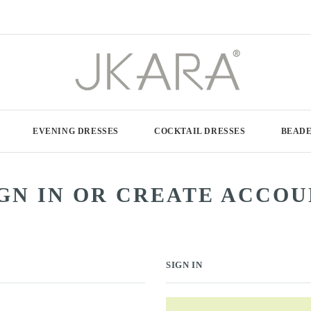
EVENING DRESSES
COCKTAIL DRESSES
BEADE
GN IN OR CREATE ACCO
SIGN IN