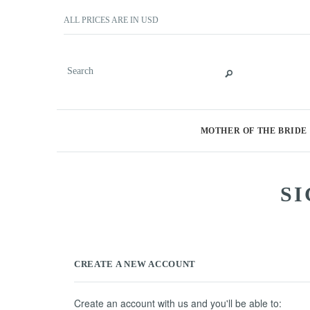
ALL PRICES ARE IN
USD
MOTHER OF THE BRIDE
SI
CREATE A NEW ACCOUNT
Create an account with us and you'll be able to: