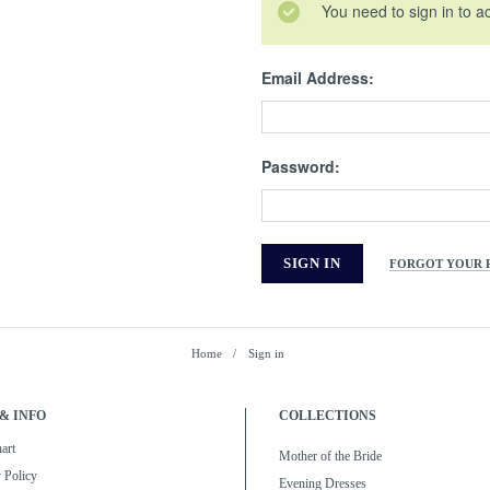
You need to sign in to a
Email Address:
Password:
FORGOT YOUR 
Home
Sign in
& INFO
COLLECTIONS
art
Mother of the Bride
 Policy
Evening Dresses