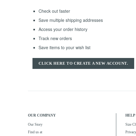
Check out faster
Save multiple shipping addresses
Access your order history
Track new orders
Save items to your wish list
CLICK HERE TO CREATE A NEW ACCOUNT.
OUR COMPANY
HELP 
Our Story
Size Ch
Find us at
Privacy