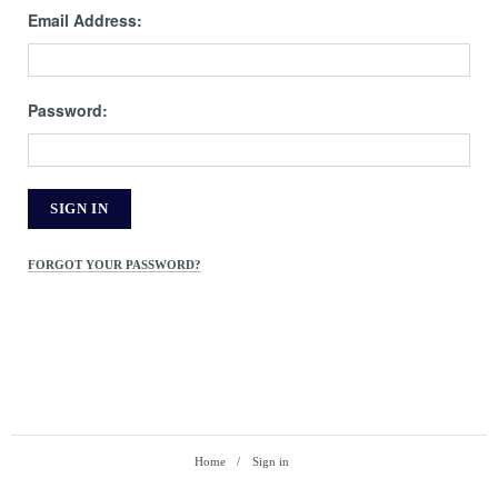
Email Address:
Password:
FORGOT YOUR PASSWORD?
Home
Sign in