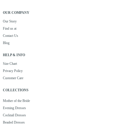
OUR COMPANY
Our Story
Find us at
Contact Us
Blog
HELP & INFO
Size Chart
Privacy Policy
Customer Care
COLLECTIONS
Mother of the Bride
Evening Dresses
Cocktail Dresses
Beaded Dresses