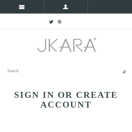
SIGN IN OR CREATE
ACCOUNT