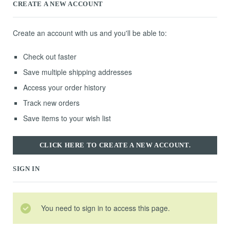
CREATE A NEW ACCOUNT
Create an account with us and you'll be able to:
Check out faster
Save multiple shipping addresses
Access your order history
Track new orders
Save items to your wish list
CLICK HERE TO CREATE A NEW ACCOUNT.
SIGN IN
You need to sign in to access this page.