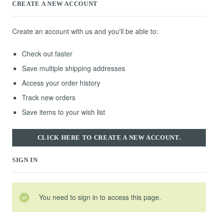
CREATE A NEW ACCOUNT
Create an account with us and you'll be able to:
Check out faster
Save multiple shipping addresses
Access your order history
Track new orders
Save items to your wish list
CLICK HERE TO CREATE A NEW ACCOUNT.
SIGN IN
You need to sign in to access this page.