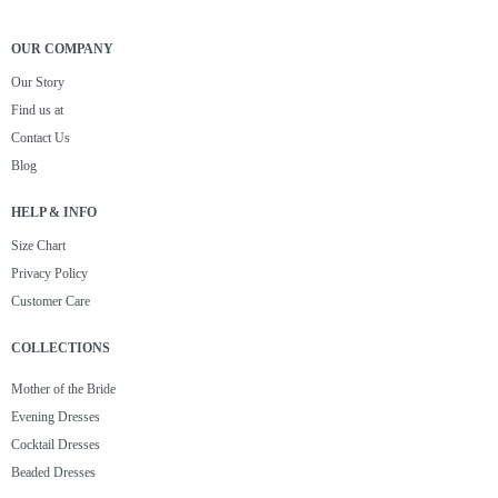
OUR COMPANY
Our Story
Find us at
Contact Us
Blog
HELP & INFO
Size Chart
Privacy Policy
Customer Care
COLLECTIONS
Mother of the Bride
Evening Dresses
Cocktail Dresses
Beaded Dresses