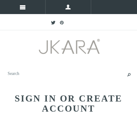
SIGN IN OR CREATE
ACCOUNT