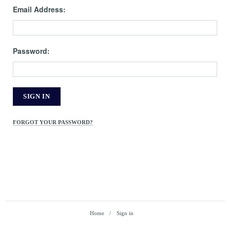
Email Address:
Password:
FORGOT YOUR PASSWORD?
Home
Sign in