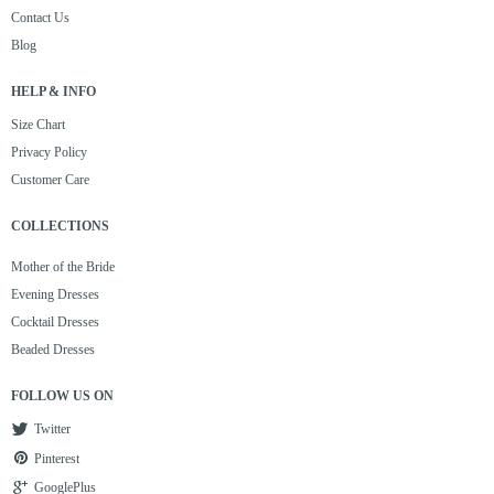
Contact Us
Blog
HELP & INFO
Size Chart
Privacy Policy
Customer Care
COLLECTIONS
Mother of the Bride
Evening Dresses
Cocktail Dresses
Beaded Dresses
FOLLOW US ON
Twitter
Pinterest
GooglePlus