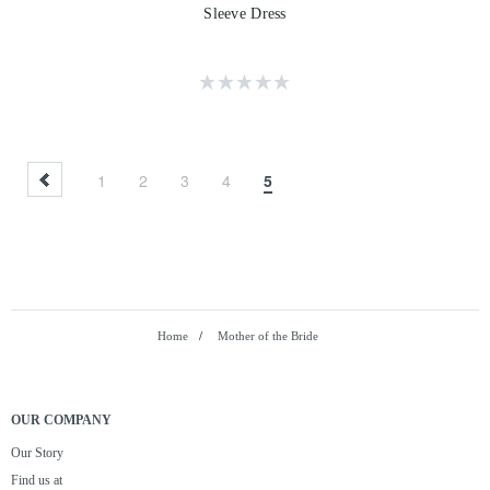
Sleeve Dress
1
2
3
4
5
Home
/
Mother of the Bride
OUR COMPANY
Our Story
Find us at