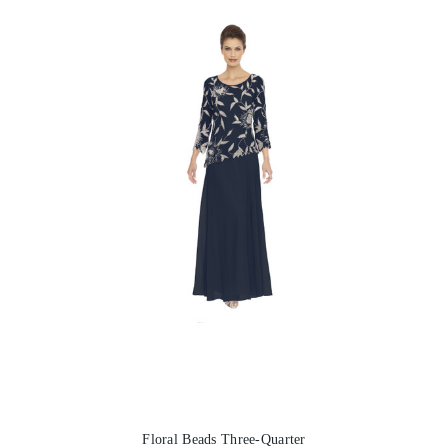
Floral Beads Three-Quarter