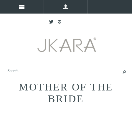
MOTHER OF THE
BRIDE