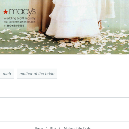
mob
mother of the bride
Home
Blog
/
Mother of the Bride