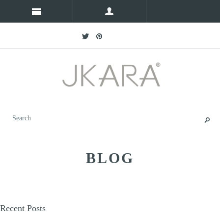
BLOG
Recent Posts