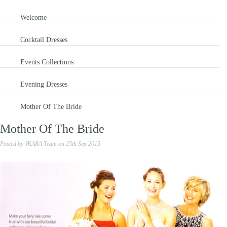
Welcome
Cocktail Dresses
Events Collections
Evening Dresses
Mother Of The Bride
Mother Of The Bride
Posted by
JKARA Team
on
25th Sep 2015