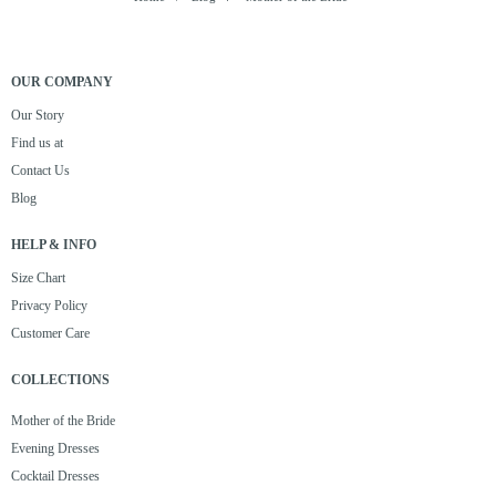
OUR COMPANY
Our Story
Find us at
Contact Us
Blog
HELP & INFO
Size Chart
Privacy Policy
Customer Care
COLLECTIONS
Mother of the Bride
Evening Dresses
Cocktail Dresses