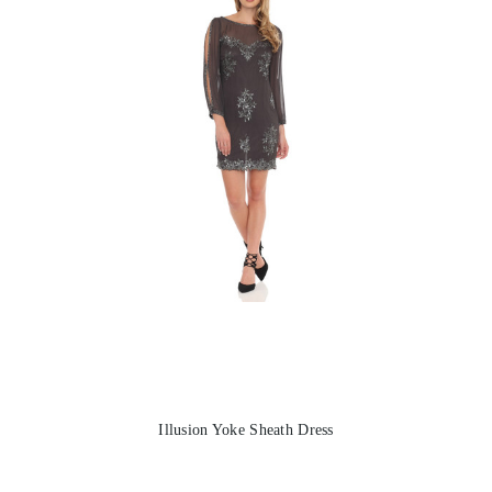
Illusion Yoke Sheath Dress