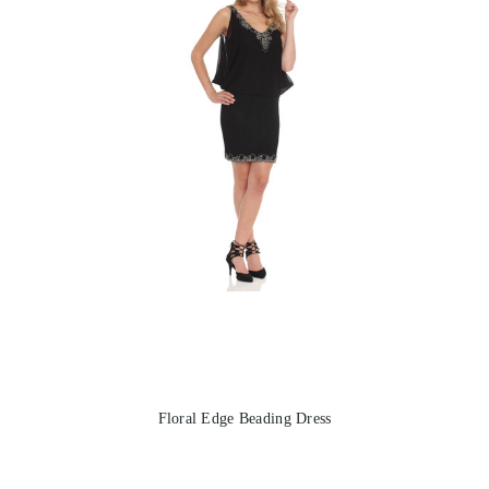
Floral Edge Beading Dress