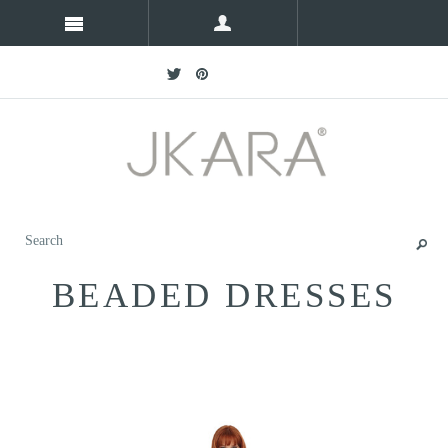
BEADED DRESSES