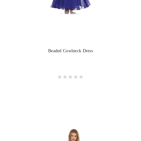
Beaded Cowlneck Dress