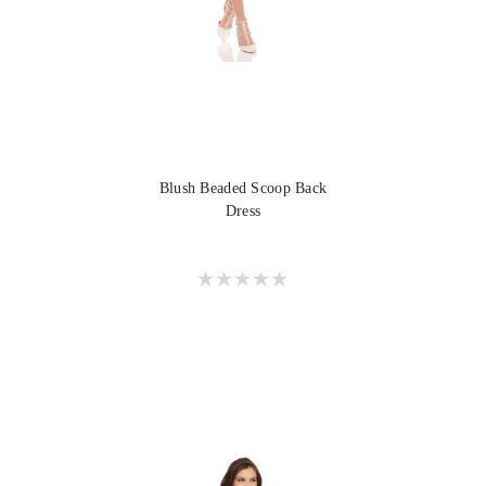
Blush Beaded Scoop Back
Dress