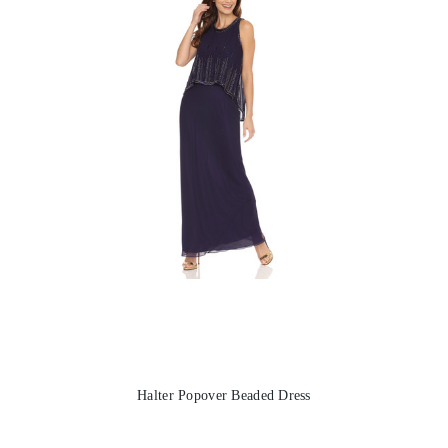
Halter Popover Beaded Dress