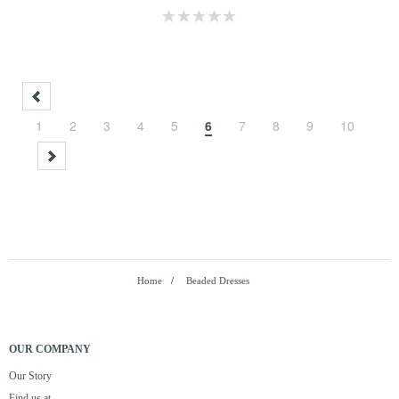
1
2
3
4
5
6
7
8
9
10
Home
/
Beaded Dresses
OUR COMPANY
Our Story
Find us at