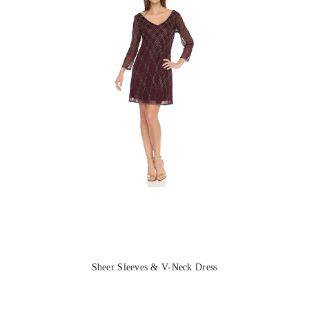
Sheer Sleeves & V-Neck Dress