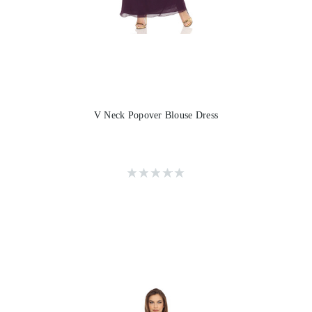
V Neck Popover Blouse Dress