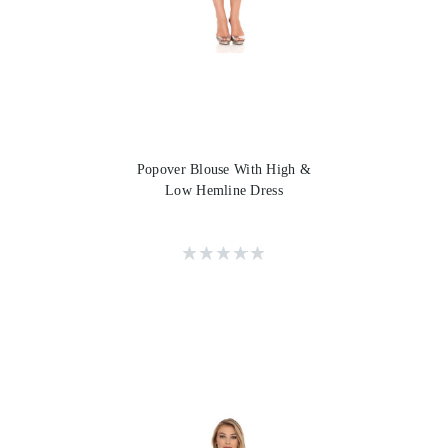
Popover Blouse With High &
Low Hemline Dress