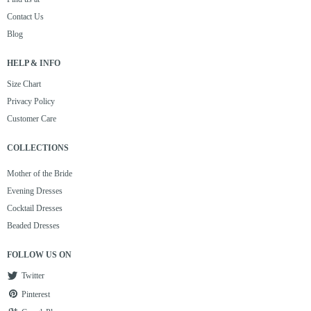
Contact Us
Blog
HELP & INFO
Size Chart
Privacy Policy
Customer Care
COLLECTIONS
Mother of the Bride
Evening Dresses
Cocktail Dresses
Beaded Dresses
FOLLOW US ON
Twitter
Pinterest