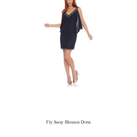
Fly Away Blouson Dress