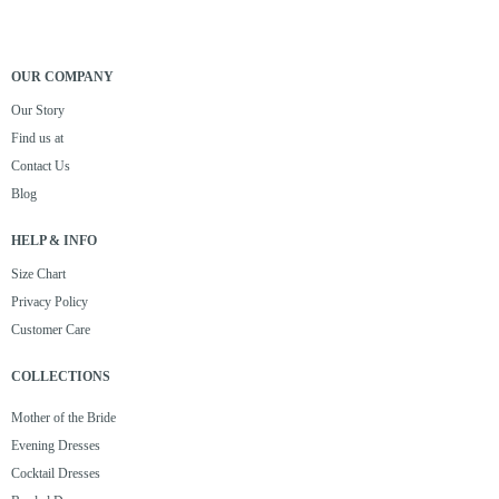
OUR COMPANY
Our Story
Find us at
Contact Us
Blog
HELP & INFO
Size Chart
Privacy Policy
Customer Care
COLLECTIONS
Mother of the Bride
Evening Dresses
Cocktail Dresses