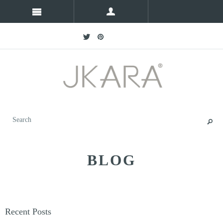
BLOG
Recent Posts