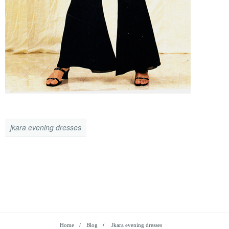
jkara evening dresses
Home
Blog
/
Jkara evening dresses