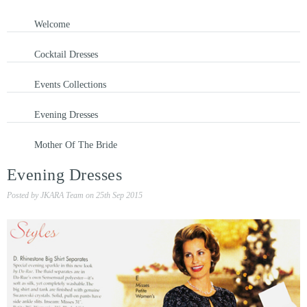
Welcome
Cocktail Dresses
Events Collections
Evening Dresses
Mother Of The Bride
Evening Dresses
Posted by
JKARA Team
on
25th Sep 2015